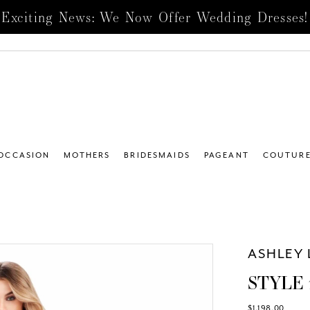
Exciting News: We Now Offer Wedding Dresses!
 OCCASION
MOTHERS
BRIDESMAIDS
PAGEANT
COUTUR
ASHLEY 
STYLE 
$1,198.00