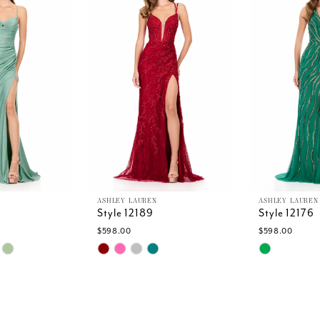
ASHLEY LAUREN
ASHLEY LAUREN
Style 12189
Style 12176
$598.00
$598.00
Skip
Skip
Color
Color
List
List
b
#8e527cf39d
#0610ac168
to
to