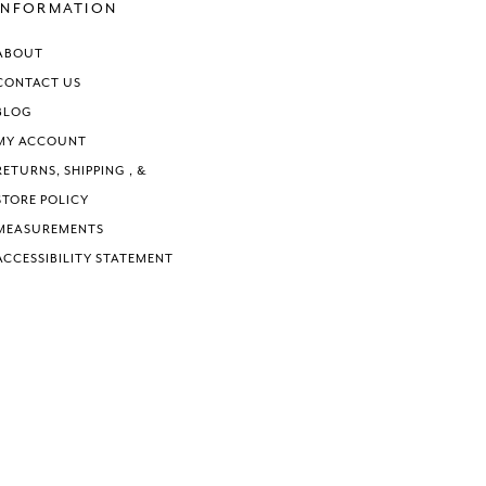
end
end
INFORMATION
ABOUT
CONTACT US
BLOG
MY ACCOUNT
RETURNS, SHIPPING , &
STORE POLICY
MEASUREMENTS
ACCESSIBILITY STATEMENT