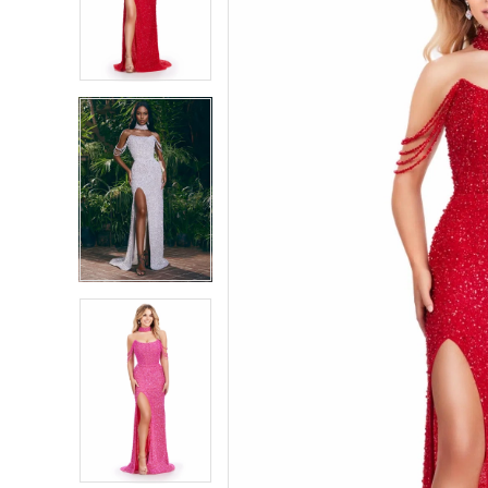
4
4
5
5
6
6
7
7
8
8
9
9
10
10
11
11
12
12
13
13
14
14
15
15