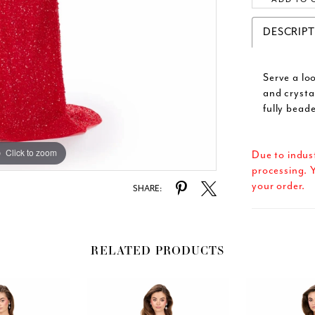
DESCRIP
Serve a lo
and crysta
fully bead
Click to zoom
Click to zoom
Due to indus
processing. Y
your order.
SHARE:
RELATED PRODUCTS