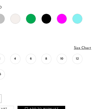
D
Size Chart
2
4
6
8
10
12
6
CART
ADD TO WISHLIST