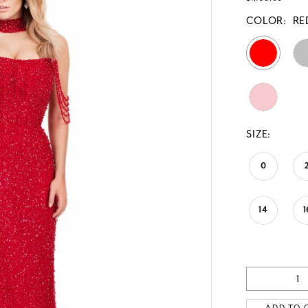
COLOR:
RE
SIZE:
0
14
1
ADD TO 