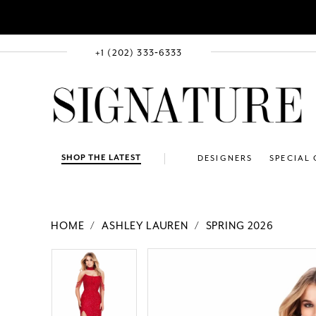
+1 (202) 333‑6333
SHOP THE LATEST
DESIGNERS
SPECIAL
HOME
ASHLEY LAUREN
SPRING 2026
PAUSE AUTOPLAY
PREVIOUS SLIDE
NEXT SLIDE
Products
Skip
PAUSE AUTOPLAY
PREVIOUS SLIDE
NEXT SLIDE
0
0
Views
to
1
1
Carousel
end
2
2
3
3