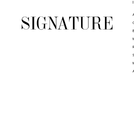
end
end