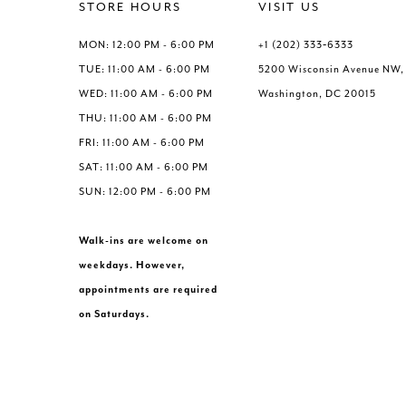
end
end
STORE HOURS
VISIT US
MON: 12:00 PM - 6:00 PM
+1 (202) 333‑6333
TUE: 11:00 AM - 6:00 PM
5200 Wisconsin Avenue NW,
WED: 11:00 AM - 6:00 PM
Washington, DC 20015
THU: 11:00 AM - 6:00 PM
FRI: 11:00 AM - 6:00 PM
SAT: 11:00 AM - 6:00 PM
SUN: 12:00 PM - 6:00 PM
Walk-ins are welcome on
weekdays. However,
appointments are required
on Saturdays.