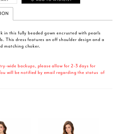
TION
ok in this fully beaded gown encrusted with pearls
ls. This dress features an off shoulder design and a
ed matching choker.
try-wide backups, please allow for 2-3 days for
ou will be notified by email regarding the status of