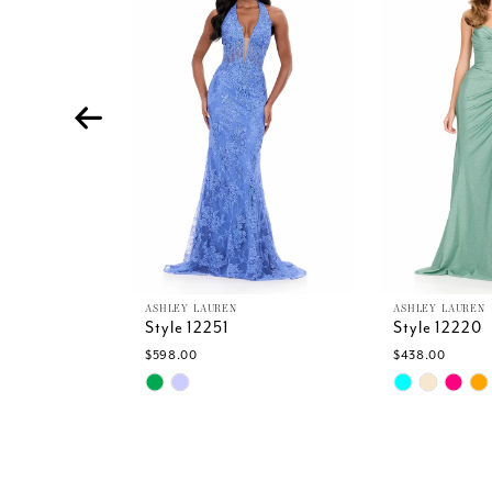
Carousel
end
3
4
5
6
7
8
9
10
11
12
13
ASHLEY LAUREN
ASHLEY LAUREN
Style 12251
Style 12220
14
$598.00
$438.00
Skip
Skip
Color
Color
List
List
#1ea97538ac
#34220c90b
to
to