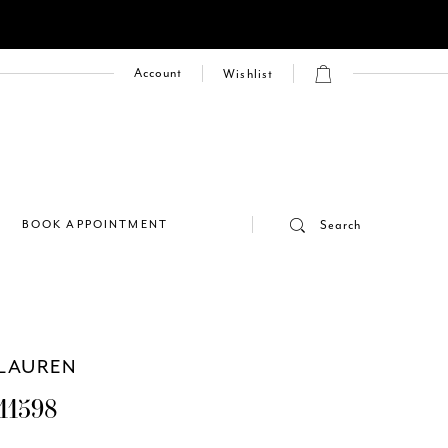
Account
Wishlist
E
BOOK APPOINTMENT
Search
LAUREN
11598