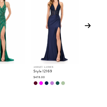
ASHLEY LAUREN
ASHLEY LAURE
Style 12169
Style 12168
$478.00
$478.00
Skip
Skip
Color
Color
List
List
d
#fde35b2445
#f4eead341
to
to