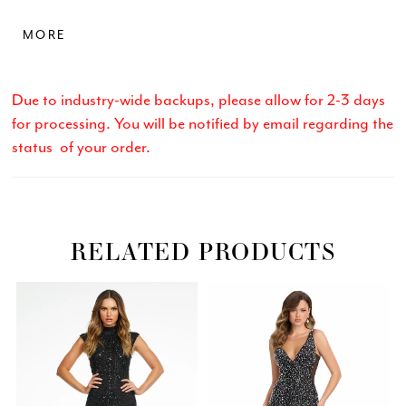
slit and sweep train. • Sweetheart Neckline • Lace Up
MORE
Back • Press On Stones • Left Leg Slit
Due to industry-wide backups, please allow for 2-3 days
for processing. You will be notified by email regarding the
status of your order.
RELATED PRODUCTS
Related
Skip
PAUSE AUTOPLAY
PREVIOUS SLIDE
NEXT SLIDE
0
Products
to
Carousel
end
1
2