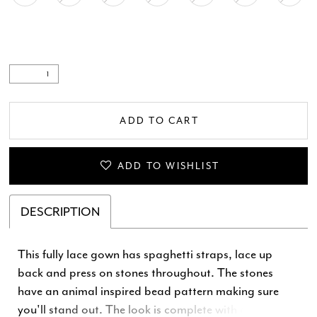
ADD TO CART
ADD TO WISHLIST
DESCRIPTION
This fully lace gown has spaghetti straps, lace up
back and press on stones throughout. The stones
have an animal inspired bead pattern making sure
you'll stand out. The look is complete with a left leg