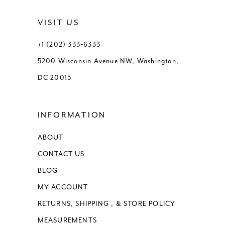
12
VISIT US
13
+1 (202) 333‑6333
5200 Wisconsin Avenue NW, Washington,
14
DC 20015
15
INFORMATION
16
ABOUT
17
CONTACT US
18
BLOG
MY ACCOUNT
RETURNS, SHIPPING , & STORE POLICY
MEASUREMENTS