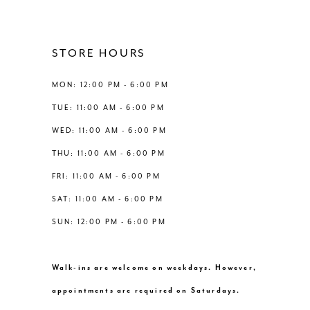
11
4
12
STORE HOURS
5
13
MON: 12:00 PM - 6:00 PM
6
TUE: 11:00 AM - 6:00 PM
14
WED: 11:00 AM - 6:00 PM
7
THU: 11:00 AM - 6:00 PM
8
FRI: 11:00 AM - 6:00 PM
SAT: 11:00 AM - 6:00 PM
9
SUN: 12:00 PM - 6:00 PM
10
Walk-ins are welcome on weekdays. However,
11
appointments are required on Saturdays.