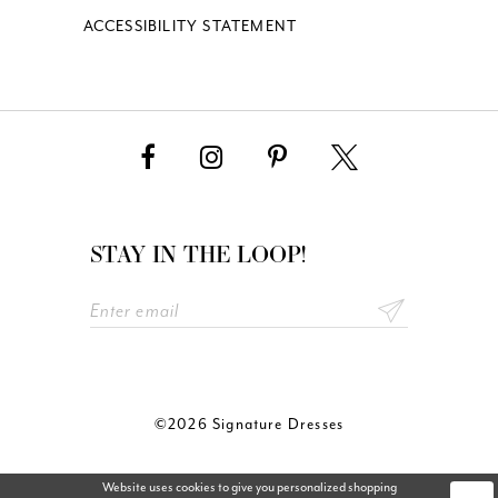
ACCESSIBILITY STATEMENT
STAY IN THE LOOP!
©2026 Signature Dresses
Website uses cookies to give you personalized shopping