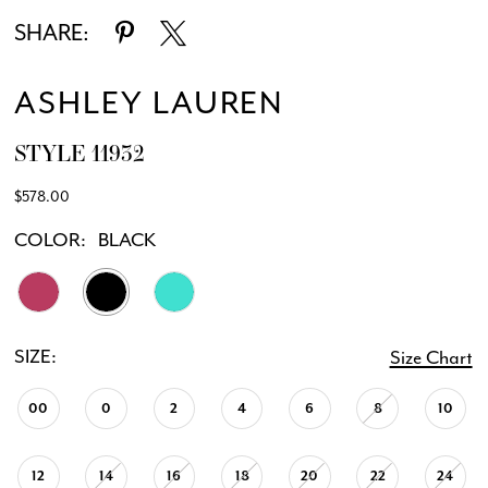
SHARE:
ASHLEY LAUREN
STYLE 11932
$578.00
COLOR:
BLACK
SIZE:
Size Chart
00
0
2
4
6
8
10
12
14
16
18
20
22
24