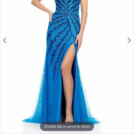
3
Double tap or pinch to zoom
Double tap or pinch to zoom
Double tap or pinch to zoom