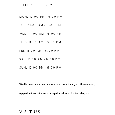
12
STORE HOURS
5
13
MON: 12:00 PM - 6:00 PM
6
TUE: 11:00 AM - 6:00 PM
14
WED: 11:00 AM - 6:00 PM
7
THU: 11:00 AM - 6:00 PM
8
FRI: 11:00 AM - 6:00 PM
SAT: 11:00 AM - 6:00 PM
9
SUN: 12:00 PM - 6:00 PM
10
Walk-ins are welcome on weekdays. However,
11
appointments are required on Saturdays.
12
VISIT US