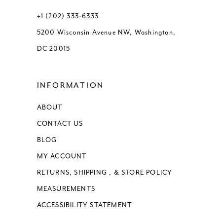
13
+1 (202) 333‑6333
5200 Wisconsin Avenue NW, Washington,
14
DC 20015
15
INFORMATION
16
ABOUT
17
CONTACT US
18
BLOG
MY ACCOUNT
RETURNS, SHIPPING , & STORE POLICY
MEASUREMENTS
ACCESSIBILITY STATEMENT