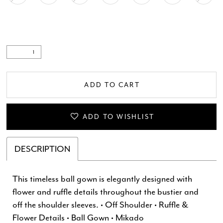
ADD TO CART
ADD TO WISHLIST
DESCRIPTION
This timeless ball gown is elegantly designed with
flower and ruffle details throughout the bustier and
off the shoulder sleeves. • Off Shoulder • Ruffle &
Flower Details • Ball Gown • Mikado