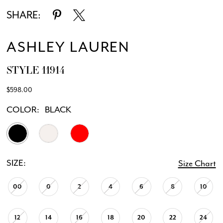
SHARE:
ASHLEY LAUREN
STYLE 11914
$598.00
COLOR:
BLACK
SIZE:
Size Chart
00
0
2
4
6
8
10
12
14
16
18
20
22
24