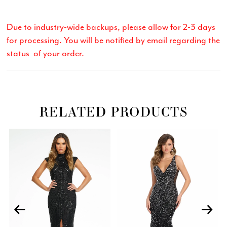
Due to industry-wide backups, please allow for 2-3 days
for processing. You will be notified by email regarding the
status of your order.
RELATED PRODUCTS
Related
Skip
PAUSE AUTOPLAY
PREVIOUS SLIDE
NEXT SLIDE
0
Products
to
Carousel
end
1
2
3