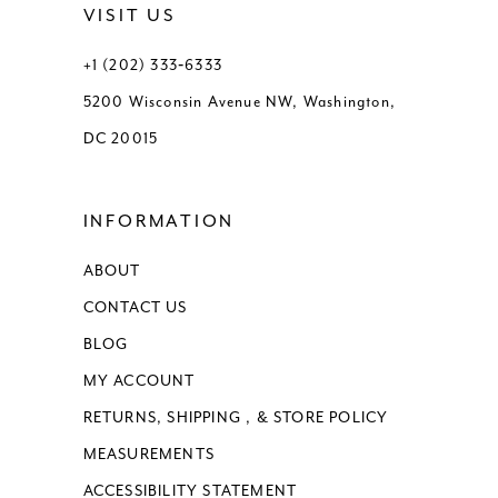
VISIT US
13
+1 (202) 333‑6333
5200 Wisconsin Avenue NW, Washington,
14
DC 20015
15
INFORMATION
16
ABOUT
17
CONTACT US
18
BLOG
MY ACCOUNT
RETURNS, SHIPPING , & STORE POLICY
MEASUREMENTS
ACCESSIBILITY STATEMENT