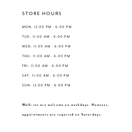
4
12
STORE HOURS
5
13
MON: 12:00 PM - 6:00 PM
6
TUE: 11:00 AM - 6:00 PM
14
WED: 11:00 AM - 6:00 PM
7
THU: 11:00 AM - 6:00 PM
8
FRI: 11:00 AM - 6:00 PM
SAT: 11:00 AM - 6:00 PM
9
SUN: 12:00 PM - 6:00 PM
10
Walk-ins are welcome on weekdays. However,
11
appointments are required on Saturdays.
12