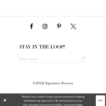
STAY IN THE LOOP!
©2026 Signature Dresses
Website uses cookies to give you personalized shopping
Ok
and marketing experiences. By continuing to use our
site, you agree to our use of cookies. Learn more
here
.