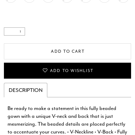
ADD TO CART
ADD TO WISHLIST
DESCRIPTION
Be ready to make a statement in this fully beaded
gown with a unique V-neck and back that is just
mesmerizing. The beaded details are placed perfectly
to accentuate your curves. • V-Neckline • V-Back • Fully