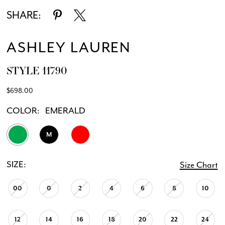
SHARE:
ASHLEY LAUREN
STYLE 11790
$698.00
COLOR:
EMERALD
M
SIZE:
Size Chart
00
0
2
4
6
8
10
12
14
16
18
20
22
24