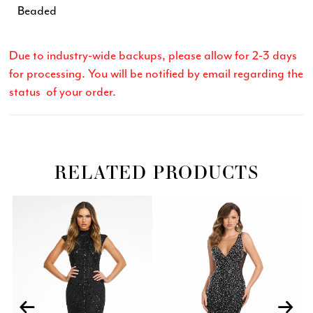
Beaded
Due to industry-wide backups, please allow for 2-3 days
for processing. You will be notified by email regarding the
status of your order.
RELATED PRODUCTS
Related
Skip
PAUSE AUTOPLAY
PREVIOUS SLIDE
NEXT SLIDE
0
Products
to
Carousel
end
1
2