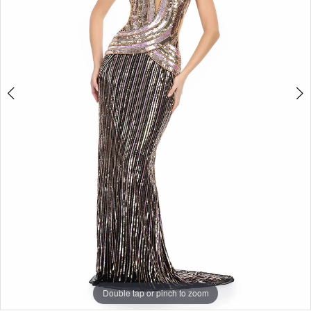
3
Double tap or pinch to zoom
Double tap or pinch to zoom
Double tap or pinch to zoom