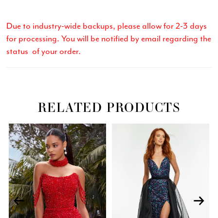
Due to industry-wide backups, please allow for 2-3 days
for processing. You will be notified by email regarding the
status of your order.
RELATED PRODUCTS
Related
Skip
PAUSE AUTOPLAY
PREVIOUS SLIDE
NEXT SLIDE
0
Products
to
Carousel
end
1
2
3