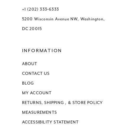
13
+1 (202) 333‑6333
5200 Wisconsin Avenue NW, Washington,
14
DC 20015
15
INFORMATION
16
ABOUT
17
CONTACT US
BLOG
MY ACCOUNT
RETURNS, SHIPPING , & STORE POLICY
MEASUREMENTS
ACCESSIBILITY STATEMENT