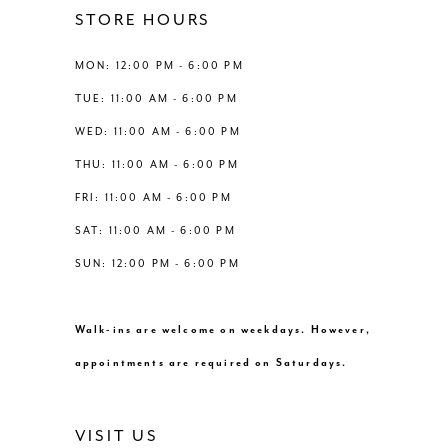
12
STORE HOURS
5
5
13
MON: 12:00 PM - 6:00 PM
6
6
TUE: 11:00 AM - 6:00 PM
14
WED: 11:00 AM - 6:00 PM
7
7
THU: 11:00 AM - 6:00 PM
8
FRI: 11:00 AM - 6:00 PM
SAT: 11:00 AM - 6:00 PM
9
SUN: 12:00 PM - 6:00 PM
10
Walk-ins are welcome on weekdays. However,
11
appointments are required on Saturdays.
12
VISIT US