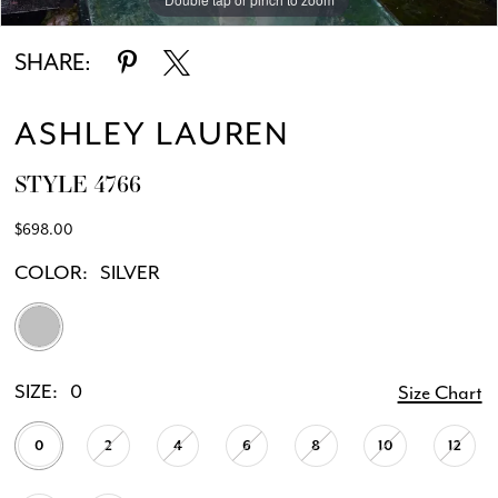
SHARE:
ASHLEY LAUREN
STYLE 4766
$698.00
COLOR:
SILVER
SIZE:
0
Size Chart
0
2
4
6
8
10
12