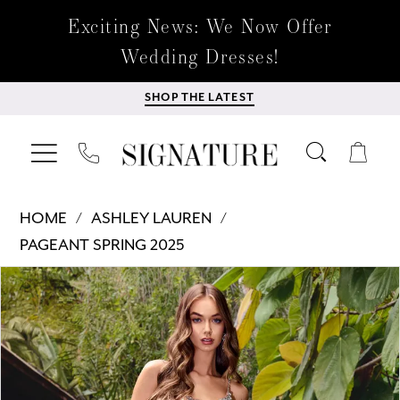
Exciting News: We Now Offer
Wedding Dresses!
SHOP THE LATEST
HOME
ASHLEY LAUREN
PAGEANT SPRING 2025
Products
Skip
PAUSE AUTOPLAY
PREVIOUS SLIDE
NEXT SLIDE
0
Views
to
Carousel
end
1
2