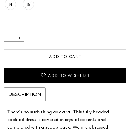
14
16
.
ADD TO CART
ADD TO WISHLIST
DESCRIPTION
There's no such thing as extra! This fully beaded
cocktail dress is covered in crystal accents and
completed with a scoop back. We are obsessed!