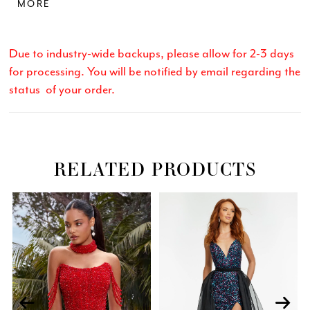
MORE
Due to industry-wide backups, please allow for 2-3 days
for processing. You will be notified by email regarding the
status of your order.
RELATED PRODUCTS
Related
Skip
PAUSE AUTOPLAY
PREVIOUS SLIDE
NEXT SLIDE
0
Products
to
Carousel
end
1
2