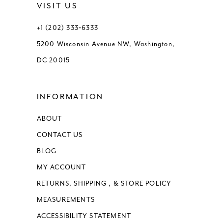
VISIT US
13
13
+1 (202) 333‑6333
5200 Wisconsin Avenue NW, Washington,
14
14
DC 20015
15
15
INFORMATION
16
16
ABOUT
17
17
CONTACT US
18
BLOG
MY ACCOUNT
RETURNS, SHIPPING , & STORE POLICY
MEASUREMENTS
ACCESSIBILITY STATEMENT