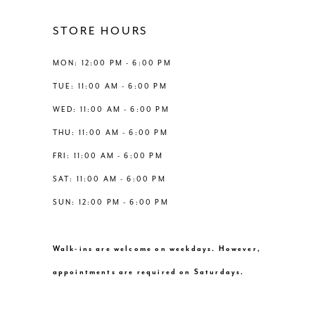
4
4
12
STORE HOURS
5
5
13
MON: 12:00 PM - 6:00 PM
6
6
TUE: 11:00 AM - 6:00 PM
14
WED: 11:00 AM - 6:00 PM
7
7
THU: 11:00 AM - 6:00 PM
8
8
FRI: 11:00 AM - 6:00 PM
SAT: 11:00 AM - 6:00 PM
9
9
SUN: 12:00 PM - 6:00 PM
10
10
Walk-ins are welcome on weekdays. However,
11
11
appointments are required on Saturdays.
12
12