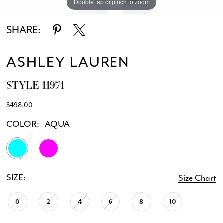
Double tap or pinch to zoom
Double tap or pinch to zoom
Double tap or pinch to zoom
SHARE:
ASHLEY LAUREN
STYLE 11971
$498.00
COLOR:
AQUA
SIZE:
Size Chart
0
2
4
6
8
10