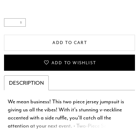
ADD TO CART
ADD TO WISHLIST
DESCRIPTION
We mean business! This two piece jersey jumpsuit is
giving us all the vibes! With it's stunning v-neckline
accented with a side ruffle, you'll catch all the
attention at your next event. • Two-Piece Set • Ruffle
Adorned V-Neckline • Flare Pants • Jumpsuit