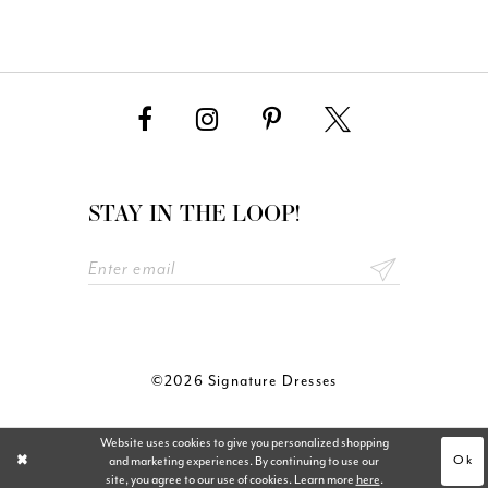
STAY IN THE LOOP!
©2026 Signature Dresses
Website uses cookies to give you personalized shopping
Ok
and marketing experiences. By continuing to use our
site, you agree to our use of cookies. Learn more
here
.