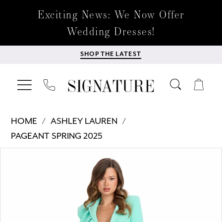
Exciting News: We Now Offer
Wedding Dresses!
SHOP THE LATEST
HOME
ASHLEY LAUREN
PAGEANT SPRING 2025
Products
Skip
PAUSE AUTOPLAY
PREVIOUS SLIDE
NEXT SLIDE
0
Views
to
Carousel
end
1
2