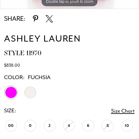
Double tap or pinch to zoom
Double tap or pinch to zoom
Double tap or pinch to zoom
SHARE:
ASHLEY LAUREN
STYLE 11970
$838.00
COLOR:
FUCHSIA
SIZE:
Size Chart
00
0
2
4
6
8
10