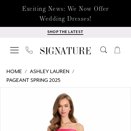
Exciting News: We Now Offer
Wedding Dresses!
SHOP THE LATEST
HOME
ASHLEY LAUREN
PAGEANT SPRING 2025
Products
Skip
PAUSE AUTOPLAY
PREVIOUS SLIDE
NEXT SLIDE
0
Views
to
Carousel
end
1
2