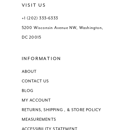
VISIT US
13
+1 (202) 333‑6333
5200 Wisconsin Avenue NW, Washington,
14
DC 20015
15
INFORMATION
16
ABOUT
17
CONTACT US
BLOG
MY ACCOUNT
RETURNS, SHIPPING , & STORE POLICY
MEASUREMENTS
ACCESSIBILITY STATEMENT