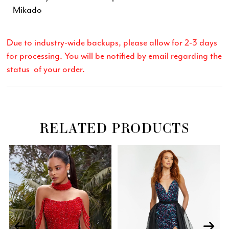
Mikado
Due to industry-wide backups, please allow for 2-3 days
for processing. You will be notified by email regarding the
status of your order.
RELATED PRODUCTS
Related
Skip
PAUSE AUTOPLAY
PREVIOUS SLIDE
NEXT SLIDE
0
Products
to
Carousel
end
1
2