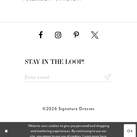
STAY IN THE LOOP!
©2026 Signature Dresses
Website uses cookies to give you personalized shopping
Ok
and marketing experiences. By continuing to use our
site, you agree to our use of cookies. Learn more
here
.