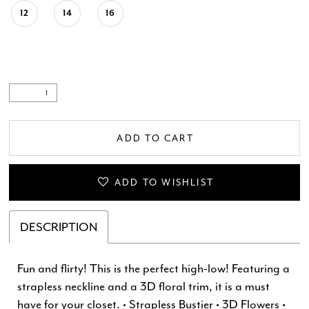
12
14
16
ADD TO CART
ADD TO WISHLIST
DESCRIPTION
Fun and flirty! This is the perfect high-low! Featuring a
strapless neckline and a 3D floral trim, it is a must
have for your closet. • Strapless Bustier • 3D Flowers •