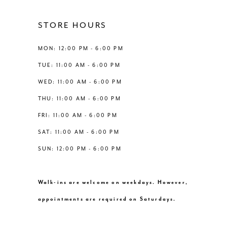
4
4
12
STORE HOURS
5
5
13
MON: 12:00 PM - 6:00 PM
6
6
TUE: 11:00 AM - 6:00 PM
14
WED: 11:00 AM - 6:00 PM
7
7
THU: 11:00 AM - 6:00 PM
8
FRI: 11:00 AM - 6:00 PM
SAT: 11:00 AM - 6:00 PM
9
SUN: 12:00 PM - 6:00 PM
10
Walk-ins are welcome on weekdays. However,
11
appointments are required on Saturdays.
12