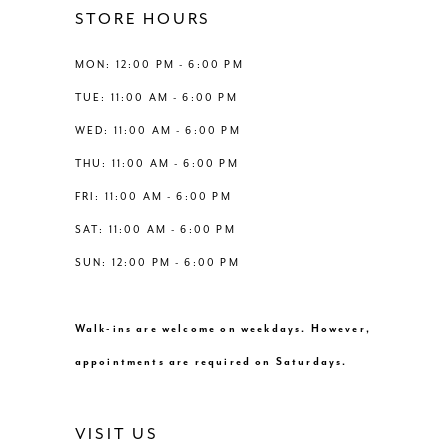
12
STORE HOURS
5
5
13
MON: 12:00 PM - 6:00 PM
6
6
TUE: 11:00 AM - 6:00 PM
14
WED: 11:00 AM - 6:00 PM
7
7
THU: 11:00 AM - 6:00 PM
8
FRI: 11:00 AM - 6:00 PM
SAT: 11:00 AM - 6:00 PM
9
SUN: 12:00 PM - 6:00 PM
10
Walk-ins are welcome on weekdays. However,
11
appointments are required on Saturdays.
12
VISIT US