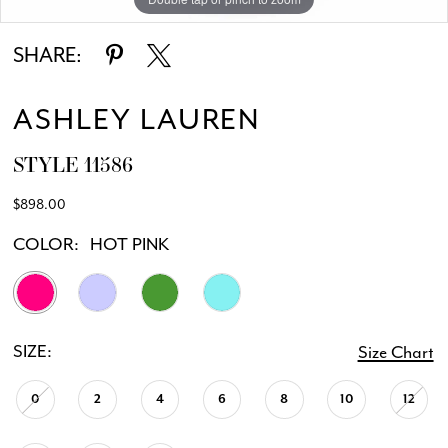
SHARE:
ASHLEY LAUREN
STYLE 11586
$898.00
COLOR:
HOT PINK
SIZE:
Size Chart
0
2
4
6
8
10
12