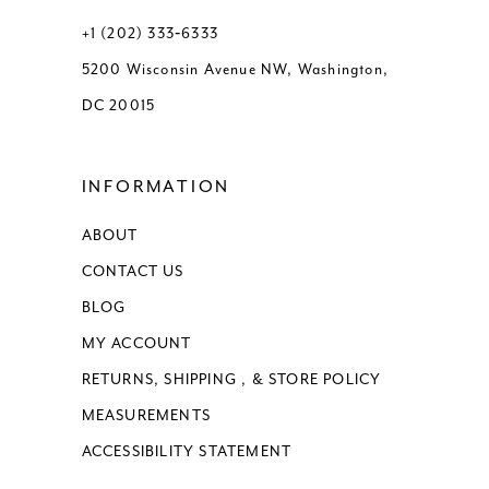
13
+1 (202) 333‑6333
5200 Wisconsin Avenue NW, Washington,
14
DC 20015
15
INFORMATION
16
ABOUT
17
CONTACT US
BLOG
MY ACCOUNT
RETURNS, SHIPPING , & STORE POLICY
MEASUREMENTS
ACCESSIBILITY STATEMENT