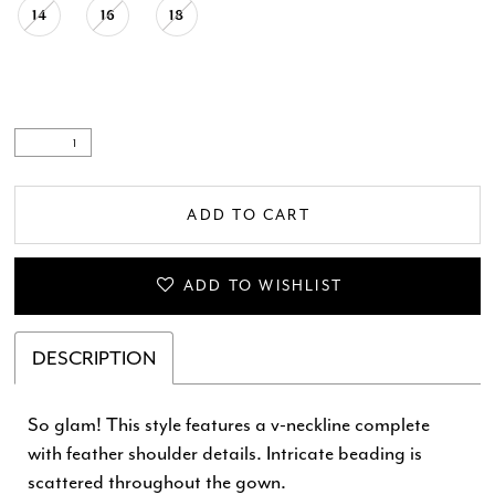
14
16
18
ADD TO CART
ADD TO WISHLIST
DESCRIPTION
So glam! This style features a v-neckline complete
with feather shoulder details. Intricate beading is
scattered throughout the gown.