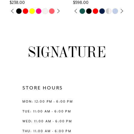
45
$238.00
$598.00
7
Skip
Skip
PAUSE AUTOPLAY
PREVIOUS SLIDE
NEXT SLIDE
PAUSE AUTOPLAY
PREVIOUS SLIDE
NEXT SLIDE
0
0
46
Color
Color
8
List
List
1
1
47
#ee61637202
#b7f27ac2d9
9
to
to
2
2
48
end
end
10
3
3
49
11
4
4
50
12
STORE HOURS
5
5
51
13
MON: 12:00 PM - 6:00 PM
6
6
52
TUE: 11:00 AM - 6:00 PM
14
WED: 11:00 AM - 6:00 PM
7
7
53
THU: 11:00 AM - 6:00 PM