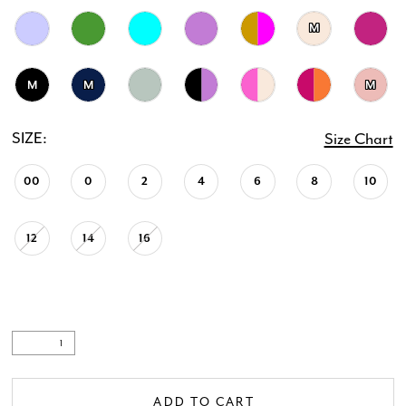
M
20
21
M
M
M
22
SIZE:
Size Chart
23
00
0
2
4
6
8
10
24
12
14
16
25
26
27
ADD TO CART