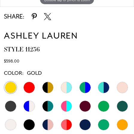
11
SHARE:
12
ASHLEY LAUREN
13
STYLE 11236
14
$598.00
15
COLOR:
GOLD
16
17
18
19