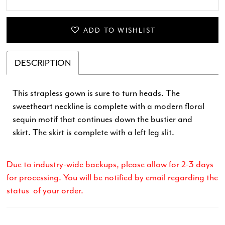
28
29
ADD TO WISHLIST
30
DESCRIPTION
31
This strapless gown is sure to turn heads. The
sweetheart neckline is complete with a modern floral
32
sequin motif that continues down the bustier and
skirt. The skirt is complete with a left leg slit.
33
34
Due to industry-wide backups, please allow for 2-3 days
for processing. You will be notified by email regarding the
35
status of your order.
36