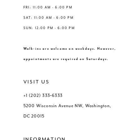
8
8
FRI: 11:00 AM - 6:00 PM
54
SAT: 11:00 AM - 6:00 PM
9
9
55
SUN: 12:00 PM - 6:00 PM
10
10
56
Walk-ins are welcome on weekdays. However,
11
11
57
appointments are required on Saturdays.
12
12
58
VISIT US
13
13
59
+1 (202) 333‑6333
5200 Wisconsin Avenue NW, Washington,
14
14
60
DC 20015
15
15
61
INFORMATION
16
16