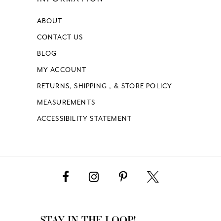
62
ABOUT
17
17
63
CONTACT US
18
64
BLOG
MY ACCOUNT
65
RETURNS, SHIPPING , & STORE POLICY
MEASUREMENTS
66
ACCESSIBILITY STATEMENT
67
68
69
70
STAY IN THE LOOP!