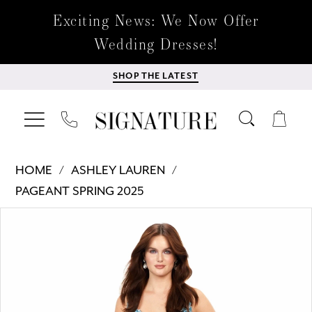
Exciting News: We Now Offer
Wedding Dresses!
SHOP THE LATEST
HOME
ASHLEY LAUREN
PAGEANT SPRING 2025
Products
Skip
PAUSE AUTOPLAY
PREVIOUS SLIDE
NEXT SLIDE
0
Views
to
Carousel
end
1
2