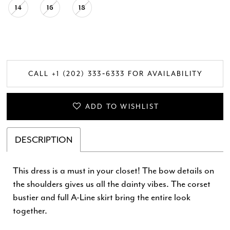
14
16
18
CALL +1 (202) 333‑6333 FOR AVAILABILITY
ADD TO WISHLIST
DESCRIPTION
This dress is a must in your closet! The bow details on
the shoulders gives us all the dainty vibes. The corset
bustier and full A-Line skirt bring the entire look
together.