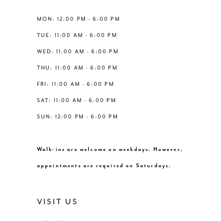
5
13
MON: 12:00 PM - 6:00 PM
6
TUE: 11:00 AM - 6:00 PM
14
WED: 11:00 AM - 6:00 PM
7
THU: 11:00 AM - 6:00 PM
FRI: 11:00 AM - 6:00 PM
SAT: 11:00 AM - 6:00 PM
SUN: 12:00 PM - 6:00 PM
Walk-ins are welcome on weekdays. However,
appointments are required on Saturdays.
VISIT US