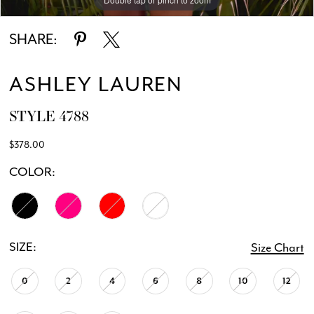
SHARE:
ASHLEY LAUREN
STYLE 4788
$378.00
COLOR:
SIZE:
Size Chart
0
2
4
6
8
10
12