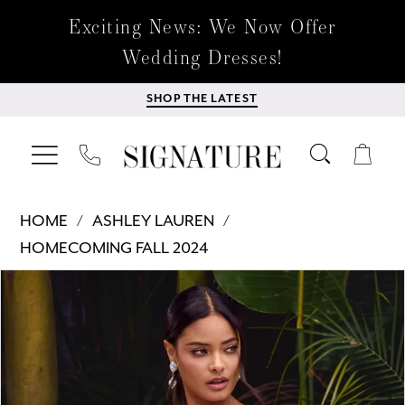
Exciting News: We Now Offer
Wedding Dresses!
SHOP THE LATEST
HOME
ASHLEY LAUREN
HOMECOMING FALL 2024
Products
Skip
PAUSE AUTOPLAY
PREVIOUS SLIDE
NEXT SLIDE
0
Views
to
Carousel
end
1
2