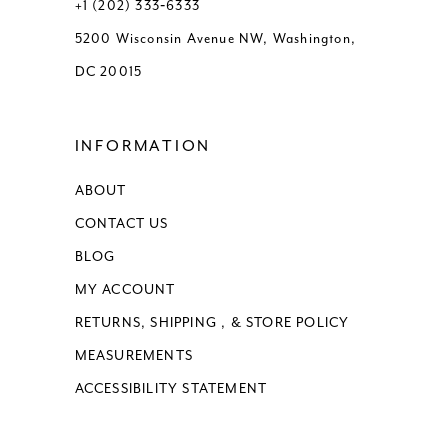
+1 (202) 333‑6333
5200 Wisconsin Avenue NW, Washington,
DC 20015
INFORMATION
ABOUT
CONTACT US
BLOG
MY ACCOUNT
RETURNS, SHIPPING , & STORE POLICY
MEASUREMENTS
ACCESSIBILITY STATEMENT