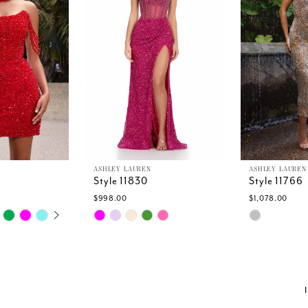
ASHLEY LAUREN
ASHLEY LAUREN
Style 11830
Style 11766
$998.00
$1,078.00
TOPLAY
SLIDE
E
Skip
Skip
Color
Color
List
List
2
#9c79336955
#2481a6b0
to
to
end
end