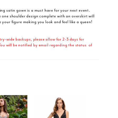
ing satin gown is a must have for your next event.
 one shoulder design complete with an overskirt will
 your figure making you look and feel like a queen!
try-wide backups, please allow for 2-3 days for
ou will be notified by email regarding the status of