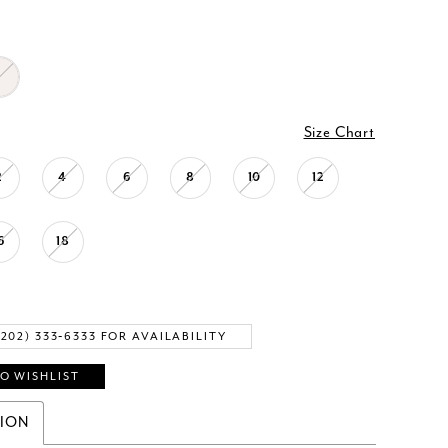
Size Chart
2
4
6
8
10
12
6
18
(202) 333‑6333 FOR AVAILABILITY
O WISHLIST
TION