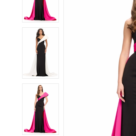
4
4
5
5
6
6
7
7