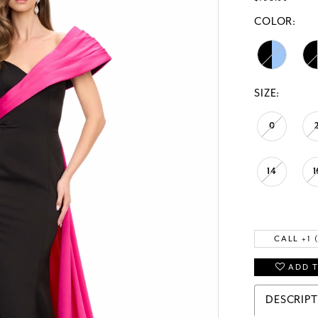
COLOR:
SIZE:
0
14
1
CALL +1 
ADD T
DESCRIP