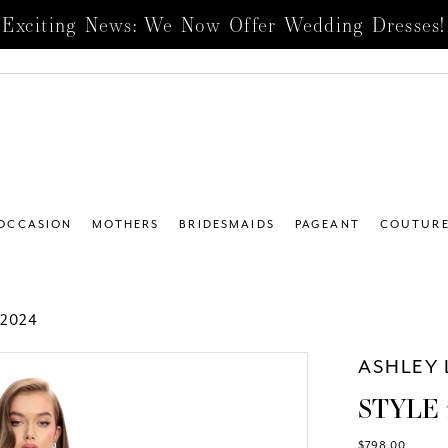
Exciting News: We Now Offer Wedding Dresses!
 OCCASION
MOTHERS
BRIDESMAIDS
PAGEANT
COUTUR
2024
ASHLEY 
STYLE 
$798.00