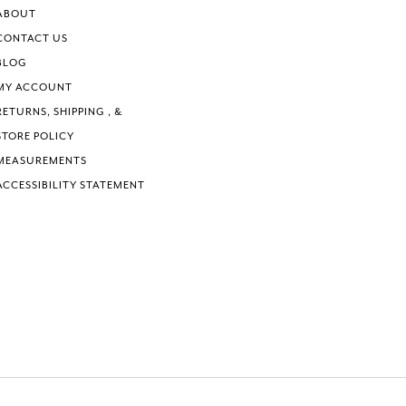
6
ABOUT
7
CONTACT US
BLOG
MY ACCOUNT
RETURNS, SHIPPING , &
STORE POLICY
MEASUREMENTS
ACCESSIBILITY STATEMENT