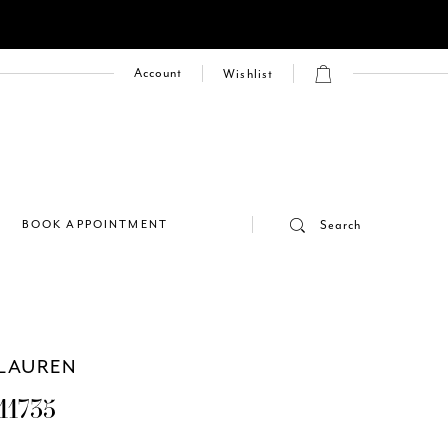
Account
Wishlist
E
BOOK APPOINTMENT
Search
LAUREN
11735