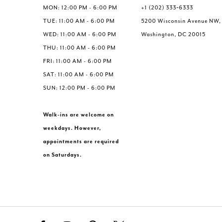
6
MON: 12:00 PM - 6:00 PM
+1 (202) 333‑6333
7
TUE: 11:00 AM - 6:00 PM
5200 Wisconsin Avenue NW,
WED: 11:00 AM - 6:00 PM
Washington, DC 20015
THU: 11:00 AM - 6:00 PM
FRI: 11:00 AM - 6:00 PM
SAT: 11:00 AM - 6:00 PM
SUN: 12:00 PM - 6:00 PM
Walk-ins are welcome on
weekdays. However,
appointments are required
on Saturdays.