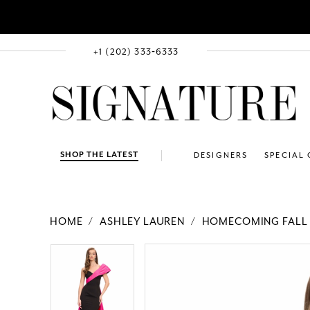
+1 (202) 333‑6333
SHOP THE LATEST
DESIGNERS
SPECIAL
HOME
ASHLEY LAUREN
HOMECOMING FALL 
PAUSE AUTOPLAY
PREVIOUS SLIDE
NEXT SLIDE
Products
Skip
PAUSE AUTOPLAY
PREVIOUS SLIDE
NEXT SLIDE
0
0
Views
to
1
1
Carousel
end
2
2
3
3