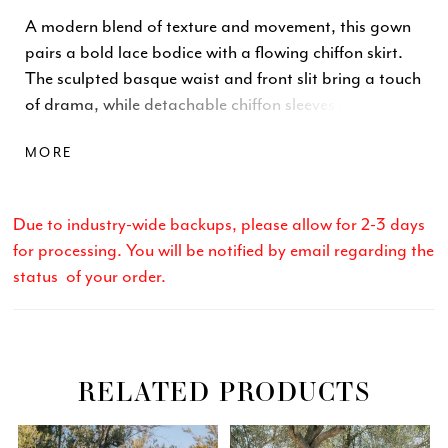
A modern blend of texture and movement, this gown
pairs a bold lace bodice with a flowing chiffon skirt.
The sculpted basque waist and front slit bring a touch
of drama, while detachable chiffon sleeves add soft,
romantic volume. Crafted in lace and chiffon, the
MORE
design balances structure and fluidity—creating a
look that feels effortlessly elegant and unmistakably
contemporary.
Due to industry-wide backups, please allow for 2-3 days
for processing. You will be notified by email regarding the
status of your order.
RELATED PRODUCTS
Related
Skip
PAUSE AUTOPLAY
PREVIOUS SLIDE
NEXT SLIDE
0