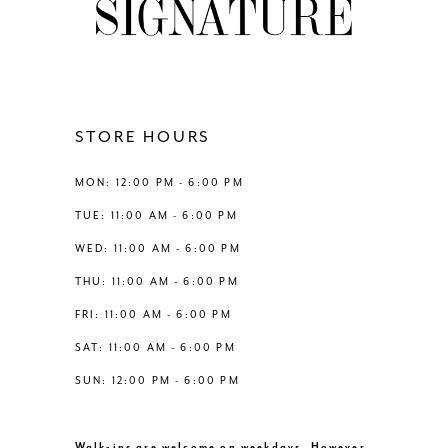
9
10
11
STORE HOURS
12
MON: 12:00 PM - 6:00 PM
TUE: 11:00 AM - 6:00 PM
13
WED: 11:00 AM - 6:00 PM
THU: 11:00 AM - 6:00 PM
14
FRI: 11:00 AM - 6:00 PM
SAT: 11:00 AM - 6:00 PM
SUN: 12:00 PM - 6:00 PM
Walk-ins are welcome on weekdays. However,