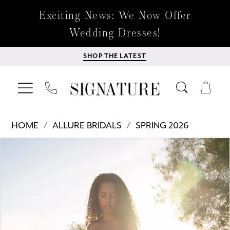
Exciting News: We Now Offer
Wedding Dresses!
SHOP THE LATEST
HOME
ALLURE BRIDALS
SPRING 2026
Products
Skip
PAUSE AUTOPLAY
PREVIOUS SLIDE
NEXT SLIDE
0
Views
to
Carousel
end
1
2