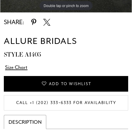
Double tap or pinch to zoom
Double tap or pinch to zoom
Double tap or pinch to zoom
SHARE:
ALLURE BRIDALS
STYLE A1405
Size Chart
ADD TO WISHLIST
CALL +1 (202) 333‑6333 FOR AVAILABILITY
DESCRIPTION