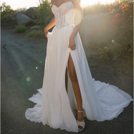
3
4
5
6
7
8
9
10
11