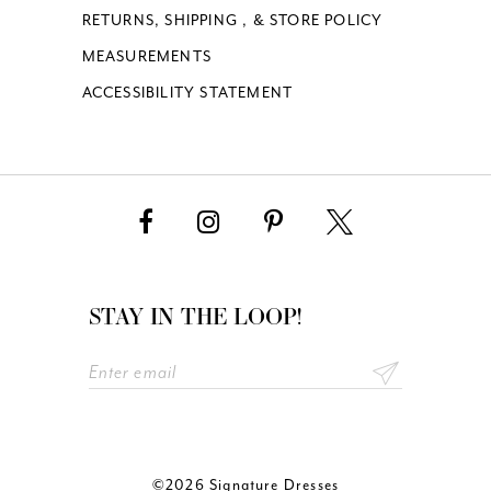
RETURNS, SHIPPING , & STORE POLICY
MEASUREMENTS
ACCESSIBILITY STATEMENT
STAY IN THE LOOP!
©2026 Signature Dresses