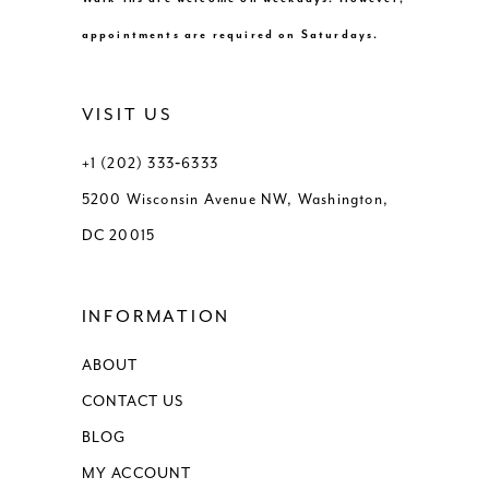
appointments are required on Saturdays.
VISIT US
+1 (202) 333‑6333
5200 Wisconsin Avenue NW, Washington,
DC 20015
INFORMATION
ABOUT
CONTACT US
BLOG
MY ACCOUNT